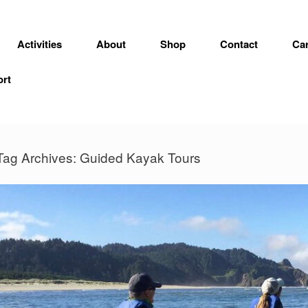
Activities
About
Shop
Contact
Car
ort
Tag Archives:
Guided Kayak Tours