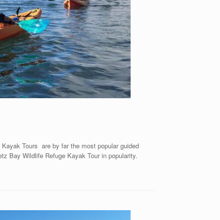
 Kayak Tours are by far the most popular guided
etz Bay Wildlife Refuge Kayak Tour in popularity.