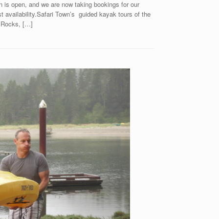
is open, and we are now taking bookings for our
t availability.Safari Town’s guided kayak tours of the
 Rocks, […]