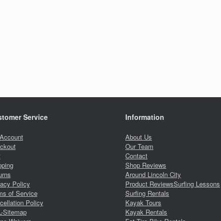
tomer Service
Information
Account
About Us
ckout
Our Team
t
Contact
pping
Shop Reviews
urns
Around Lincoln City
vacy Policy
Product Reviews
Surfing Lessons
ms of Service
Surfing Rentals
ellation Policy
Kayak Tours
-Sitemap
Kayak Rentals