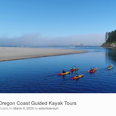
Oregon Coast Guided Kayak Tours
Posted on
March 9, 2023
by
safaritownsurf