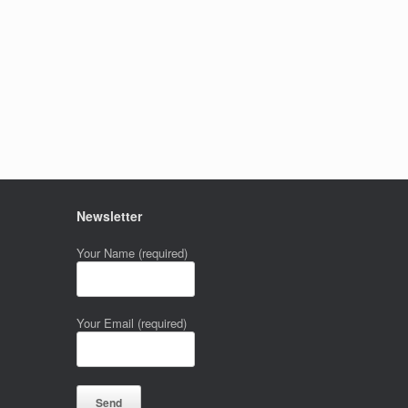
Newsletter
Your Name (required)
Your Email (required)