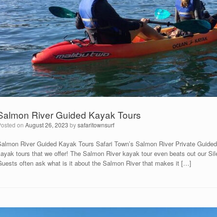
Salmon River Guided Kayak Tours
Posted on
August 26, 2023
by
safaritownsurf
Salmon River Guided Kayak Tours Safari Town’s Salmon River Private Guided
ayak tours that we offer! The Salmon River kayak tour even beats out our Sil
Guests often ask what is it about the Salmon River that makes it […]