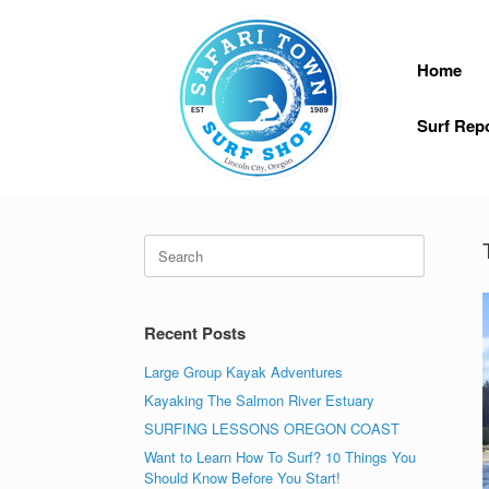
Skip
to
content
Home
Surf Rep
Search
for:
Recent Posts
Large Group Kayak Adventures
Kayaking The Salmon River Estuary
SURFING LESSONS OREGON COAST
Want to Learn How To Surf? 10 Things You
Should Know Before You Start!