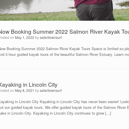
Now Booking Summer 2022 Salmon River Kayak To
Posted on
May 1, 2022
by
safaritownsurf
Now Booking Summer 2022 Salmon River Kayak Tours Space is limited so please 
and 3 hour guided kayak tours of the beautiful Salmon River Estuary. Learn m
Kayaking in Lincoln City
Posted on
May 8, 2021
by
safaritownsurf
ayaking in Lincoln City Kayaking in Lincoln City has never been easier! Look
ut our guided kayak tours. We offer guided kayak tours of the Salmon River E
ake in Lincoln City. Kayaking in Lincoln City continues to grow […]