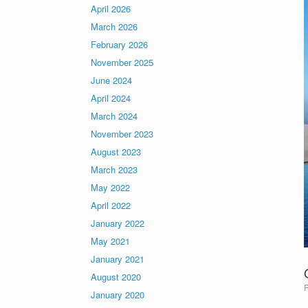
April 2026
March 2026
February 2026
November 2025
June 2024
April 2024
March 2024
November 2023
August 2023
March 2023
May 2022
April 2022
January 2022
May 2021
January 2021
August 2020
January 2020