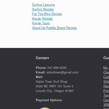
Surfing Lessons
Surfing Rentals
Fat Tire Bike Rentals
Kayak Rentals
Kayak Tours
Stand Up Paddle Board Rentals
Contact
Cus
Phone:
541-996-6335
My 
Email:
safaritown@gmail.com
Che
Mail:
Car
Safari Town Surf Shop
Shi
3026 NE HWY 101 Suite 3
Ret
Lincoln City, Oregon 97367
Pri
Ter
Canc
Payment Options
XML