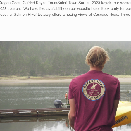
Oregon Coast Guided Kayak ToursSafari Town Surf ‘s 2023 kayak tour season 
023 season. We have live availability on our website here. Book early for bes
beautiful Salmon River Estuary offers amazing views of Cascade Head, Three