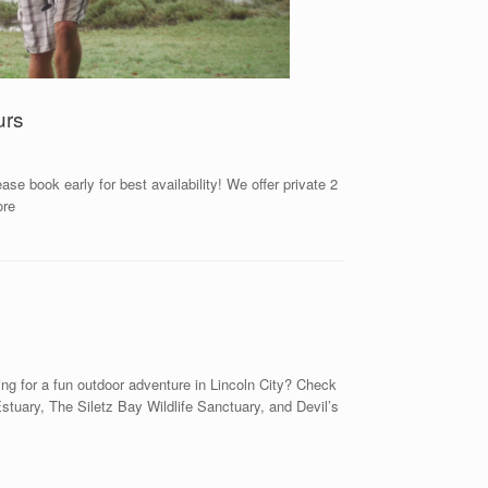
urs
book early for best availability! We offer private 2
ore
ing for a fun outdoor adventure in Lincoln City? Check
stuary, The Siletz Bay Wildlife Sanctuary, and Devil’s