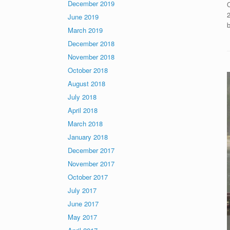
December 2019
2
June 2019
March 2019
December 2018
November 2018
October 2018
August 2018
July 2018
April 2018
March 2018
January 2018
December 2017
November 2017
October 2017
July 2017
June 2017
May 2017