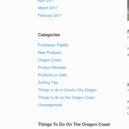
April 2017
March 2017
February 2017
Categories
Fundraiser Paddle
New Products
Oregon Coast
Product Reviews
Products on Sale
Surfing Tips
Things to do in Lincoln City Oregon
Things to do on the Oregon Coast
K
Uncategorized
o
L
Things To Do On The Oregon Coast