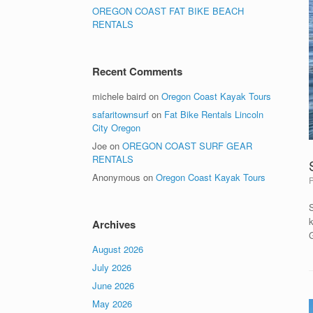
OREGON COAST FAT BIKE BEACH
RENTALS
Recent Comments
michele baird
on
Oregon Coast Kayak Tours
safaritownsurf
on
Fat Bike Rentals Lincoln
City Oregon
Joe
on
OREGON COAST SURF GEAR
RENTALS
Anonymous
on
Oregon Coast Kayak Tours
k
Archives
August 2026
July 2026
June 2026
May 2026