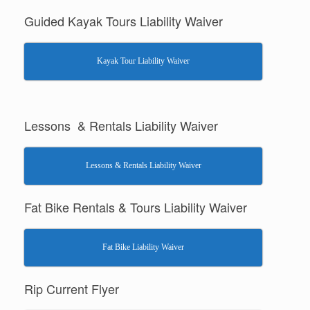
Guided Kayak Tours Liability Waiver
Kayak Tour Liability Waiver
Lessons & Rentals Liability Waiver
Lessons & Rentals Liability Waiver
Fat Bike Rentals & Tours Liability Waiver
Fat Bike Liability Waiver
Rip Current Flyer