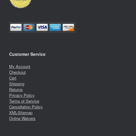
Customer Service
My Account
Checkout
Cart
Shipping
Returns
Privacy Policy
Terms of Service
Cancellation Policy
XML-Sitemap
Online Waivers