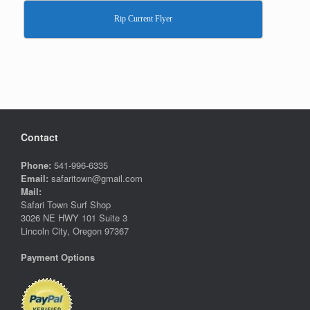
Rip Current Flyer
Contact
Phone:
541-996-6335
Email:
safaritown@gmail.com
Mail:
Safari Town Surf Shop
3026 NE HWY 101 Suite 3
Lincoln City, Oregon 97367
Payment Options