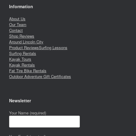
Information
About Us
Our Team
Contact
Shop Reviews
Around Lincoln City
Product Reviews
Surfing Lessons
Surfing Rentals
Kayak Tours
Kayak Rentals
Fat Tire Bike Rentals
Outdoor Adventure Gift Certificates
Newsletter
Your Name (required)