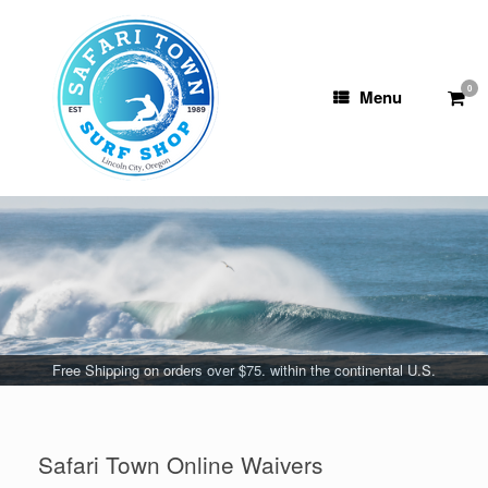
Skip
to
content
0
View
Menu
shop
cart
Free Shipping on orders over $75. within the continental U.S.
Safari Town Online Waivers