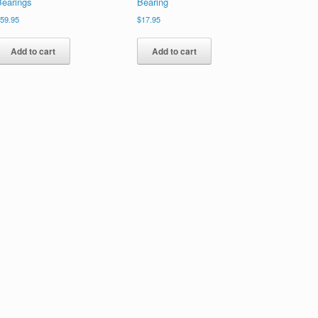
Bearings
Bearing
$
59.95
$
17.95
Add to cart
Add to cart