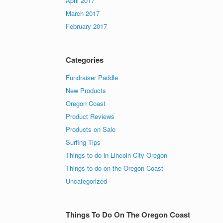
April 2017
March 2017
February 2017
Categories
Fundraiser Paddle
New Products
Oregon Coast
Product Reviews
Products on Sale
Surfing Tips
Things to do in Lincoln City Oregon
Things to do on the Oregon Coast
Uncategorized
Things To Do On The Oregon Coast