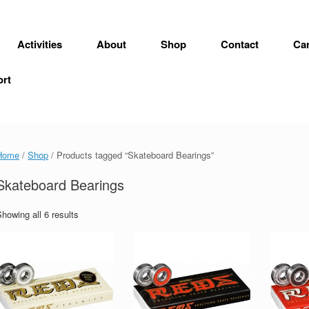
Activities
About
Shop
Contact
Car
ort
Home
/
Shop
/ Products tagged “Skateboard Bearings”
Skateboard Bearings
howing all 6 results