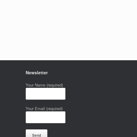
Newsletter
Your Name (required)
Your Email (required)