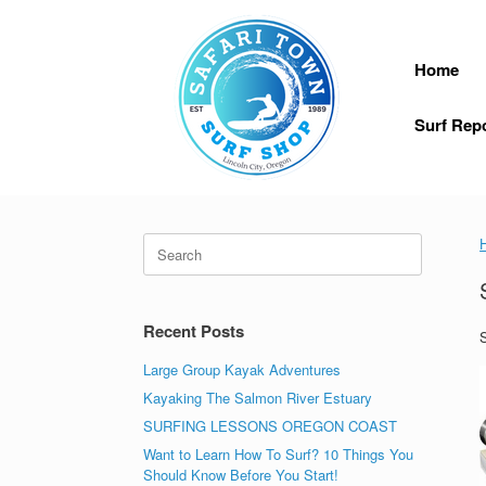
Skip
to
content
Home
Surf Rep
Search
for:
Recent Posts
S
Large Group Kayak Adventures
Kayaking The Salmon River Estuary
SURFING LESSONS OREGON COAST
Want to Learn How To Surf? 10 Things You
Should Know Before You Start!