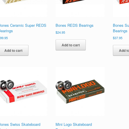
Bones Ceramic Super REDS
Bones REDS Bearings
Bones S
Bearings
Bearings
$
24.95
$
99.95
$
37.95
Add to cart
Add to cart
Add to
Bones Swiss Skateboard
Mini Logo Skateboard