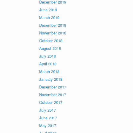
December 2019
June 2019
March 2019
December 2018
November 2018
October 2018
August 2018
July 2018
April 2018
March 2018
January 2018
December 2017
November 2017
October 2017
July 2017
June 2017
May 2017