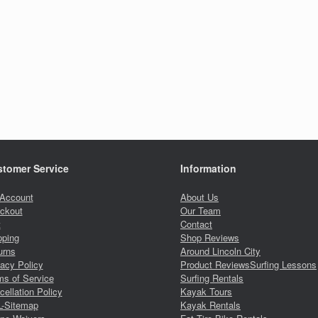
tomer Service
Information
Account
About Us
ckout
Our Team
t
Contact
pping
Shop Reviews
urns
Around Lincoln City
vacy Policy
Product Reviews
Surfing Lessons
ms of Service
Surfing Rentals
ellation Policy
Kayak Tours
-Sitemap
Kayak Rentals