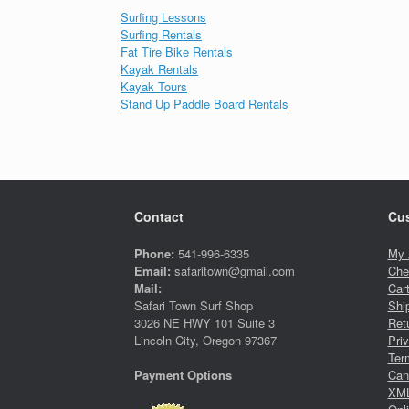
Surfing Lessons
Surfing Rentals
Fat Tire Bike Rentals
Kayak Rentals
Kayak Tours
Stand Up Paddle Board Rentals
Contact
Cus
Phone:
541-996-6335
My 
Email:
safaritown@gmail.com
Che
Mail:
Car
Safari Town Surf Shop
Shi
3026 NE HWY 101 Suite 3
Ret
Lincoln City, Oregon 97367
Pri
Ter
Canc
Payment Options
XML