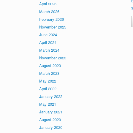
April 2026
March 2026
February 2026
November 2025
June 2024
April 2024
March 2024
November 2023
August 2023
March 2023
May 2022
April 2022
January 2022
May 2021
January 2021
August 2020
January 2020