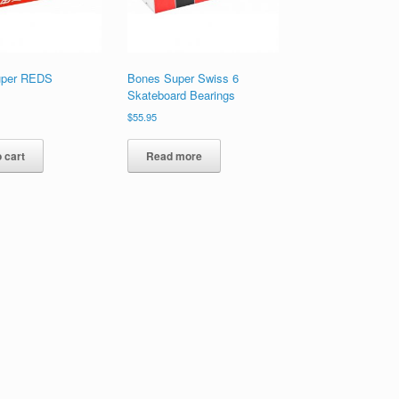
uper REDS
Bones Super Swiss 6
Skateboard Bearings
$
55.95
 cart
Read more