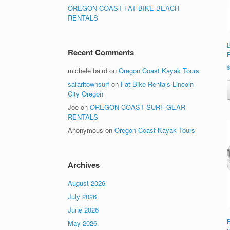
OREGON COAST FAT BIKE BEACH
RENTALS
Recent Comments
michele baird
on
Oregon Coast Kayak Tours
safaritownsurf
on
Fat Bike Rentals Lincoln
City Oregon
Joe
on
OREGON COAST SURF GEAR
RENTALS
Anonymous
on
Oregon Coast Kayak Tours
Archives
August 2026
July 2026
June 2026
May 2026