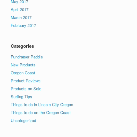
May 2017
April 2017
March 2017
February 2017
Categories
Fundraiser Paddle
New Products
Oregon Coast
Product Reviews
Products on Sale
Surfing Tips
Things to do in Lincoln City Oregon
Things to do on the Oregon Coast
Uncategorized