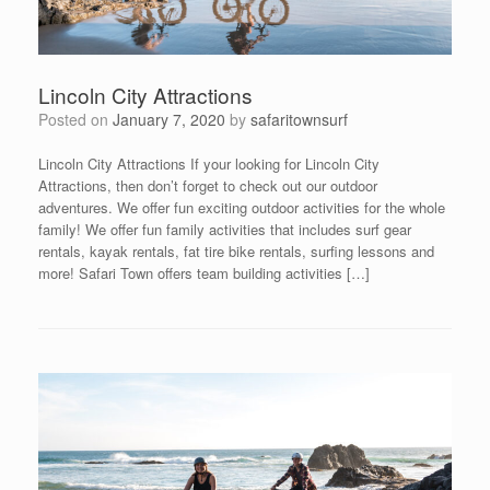
Lincoln City Attractions
Posted on
January 7, 2020
by
safaritownsurf
Lincoln City Attractions If your looking for Lincoln City
Attractions, then don’t forget to check out our outdoor
adventures. We offer fun exciting outdoor activities for the whole
family! We offer fun family activities that includes surf gear
rentals, kayak rentals, fat tire bike rentals, surfing lessons and
more! Safari Town offers team building activities […]