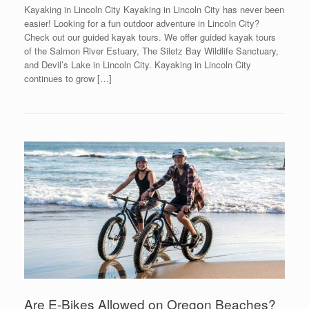
Kayaking in Lincoln City Kayaking in Lincoln City has never been
easier! Looking for a fun outdoor adventure in Lincoln City?
Check out our guided kayak tours. We offer guided kayak tours
of the Salmon River Estuary, The Siletz Bay Wildlife Sanctuary,
and Devil’s Lake in Lincoln City. Kayaking in Lincoln City
continues to grow […]
Are E-Bikes Allowed on Oregon Beaches?