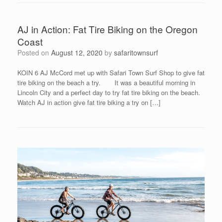
AJ in Action: Fat Tire Biking on the Oregon
Coast
Posted on
August 12, 2020
by
safaritownsurf
KOIN 6 AJ McCord met up with Safari Town Surf Shop to give fat
tire biking on the beach a try. It was a beautiful morning in
Lincoln City and a perfect day to try fat tire biking on the beach.
Watch AJ in action give fat tire biking a try on […]