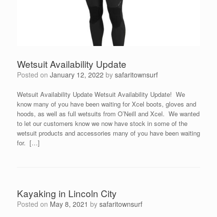
Wetsuit Availability Update
Posted on
January 12, 2022
by
safaritownsurf
Wetsuit Availability Update Wetsuit Availability Update! We
know many of you have been waiting for Xcel boots, gloves and
hoods, as well as full wetsuits from O’Neill and Xcel. We wanted
to let our customers know we now have stock in some of the
wetsuit products and accessories many of you have been waiting
for. […]
Kayaking in Lincoln City
Posted on
May 8, 2021
by
safaritownsurf