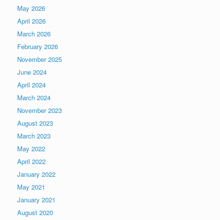
May 2026
April 2026
March 2026
February 2026
November 2025
June 2024
April 2024
March 2024
November 2023
August 2023
March 2023
May 2022
April 2022
January 2022
May 2021
January 2021
August 2020