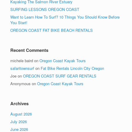
Kayaking The Salmon River Estuary
SURFING LESSONS OREGON COAST
Want to Learn How To Surf? 10 Things You Should Know Before
You Start!
OREGON COAST FAT BIKE BEACH RENTALS
Recent Comments
michele baird
on
Oregon Coast Kayak Tours
safaritownsurf
on
Fat Bike Rentals Lincoln City Oregon
Joe
on
OREGON COAST SURF GEAR RENTALS
Anonymous
on
Oregon Coast Kayak Tours
Archives
August 2026
July 2026
June 2026