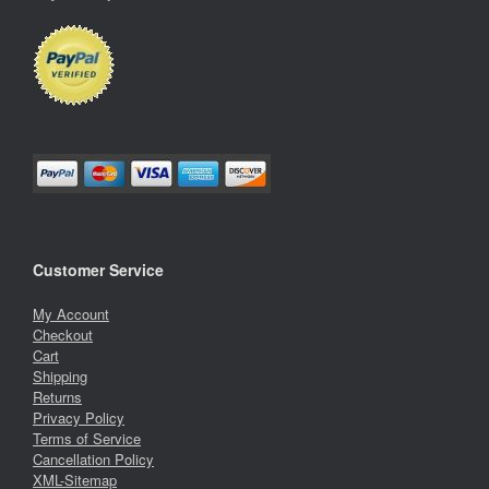
Customer Service
My Account
Checkout
Cart
Shipping
Returns
Privacy Policy
Terms of Service
Cancellation Policy
XML-Sitemap