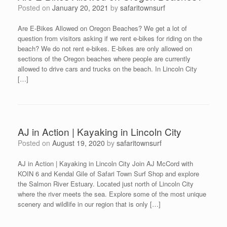
Posted on
January 20, 2021
by
safaritownsurf
Are E-Bikes Allowed on Oregon Beaches? We get a lot of
question from visitors asking if we rent e-bikes for riding on the
beach? We do not rent e-bikes. E-bikes are only allowed on
sections of the Oregon beaches where people are currently
allowed to drive cars and trucks on the beach. In Lincoln City
[…]
AJ in Action | Kayaking in Lincoln City
Posted on
August 19, 2020
by
safaritownsurf
AJ in Action | Kayaking in Lincoln City Join AJ McCord with
KOIN 6 and Kendal Gile of Safari Town Surf Shop and explore
the Salmon River Estuary. Located just north of Lincoln City
where the river meets the sea. Explore some of the most unique
scenery and wildlife in our region that is only […]