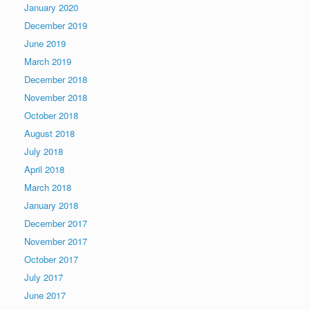
January 2020
December 2019
June 2019
March 2019
December 2018
November 2018
October 2018
August 2018
July 2018
April 2018
March 2018
January 2018
December 2017
November 2017
October 2017
July 2017
June 2017