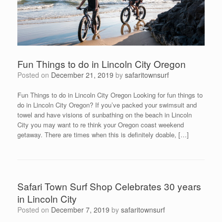
Fun Things to do in Lincoln City Oregon
Posted on
December 21, 2019
by
safaritownsurf
Fun Things to do in Lincoln City Oregon Looking for fun things to
do in Lincoln City Oregon? If you’ve packed your swimsuit and
towel and have visions of sunbathing on the beach in Lincoln
City you may want to re think your Oregon coast weekend
getaway. There are times when this is definitely doable, […]
Safari Town Surf Shop Celebrates 30 years
in Lincoln City
Posted on
December 7, 2019
by
safaritownsurf