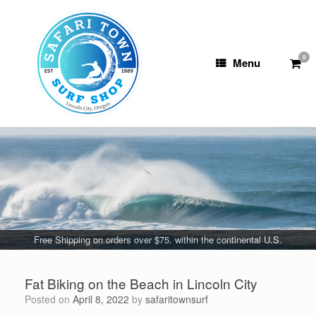
Skip
to
content
0
View
Menu
shop
cart
Free Shipping on orders over $75. within the continental U.S.
Fat Biking on the Beach in Lincoln City
Posted on
April 8, 2022
by
safaritownsurf