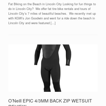
Fat Biking on the Beach in Lincoln City Looking for fun things to
do in Lincoln City? We offer fat tire bike rentals and tours of
Lincoln City’s 7 miles of beautiful beaches. We recently met up
with KGW’s Jon Goodwin and went for a ride down the beach in
Lincoln City and were featured […]
O’Neill EPIC 4/3MM BACK ZIP WETSUIT