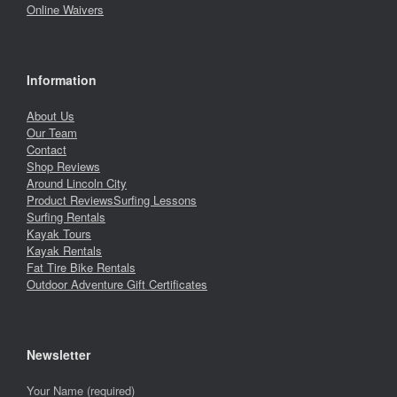
Online Waivers
Information
About Us
Our Team
Contact
Shop Reviews
Around Lincoln City
Product Reviews
Surfing Lessons
Surfing Rentals
Kayak Tours
Kayak Rentals
Fat Tire Bike Rentals
Outdoor Adventure Gift Certificates
Newsletter
Your Name (required)