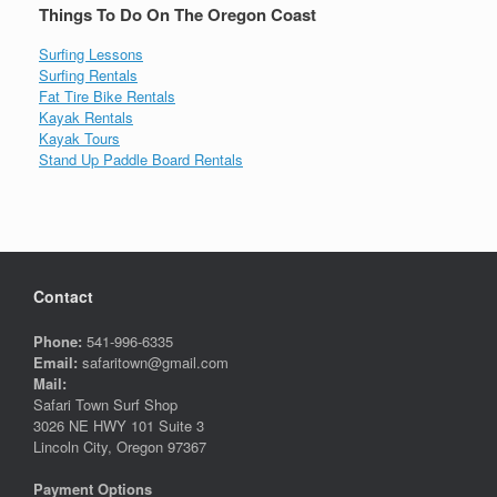
Things To Do On The Oregon Coast
Surfing Lessons
Surfing Rentals
Fat Tire Bike Rentals
Kayak Rentals
Kayak Tours
Stand Up Paddle Board Rentals
Contact
Phone:
541-996-6335
Email:
safaritown@gmail.com
Mail:
Safari Town Surf Shop
3026 NE HWY 101 Suite 3
Lincoln City, Oregon 97367
Payment Options