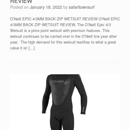
REVIEW
Posted on
January 18, 2022
by
safaritownsurf
O’Neill EPIC 4/3MM BACK ZIP WETSUIT REVIEW O’Neill EPIC
4/3MM BACK ZIP WETSUIT REVIEW. The O’Neill Epic 4/3
Wetsuit is a price point wetsuit with premium features. This
wetsuit continues to be carried over in the O’Neill line year after
year. The high demand for this wetsuit testifies to what a great
value it is! […]