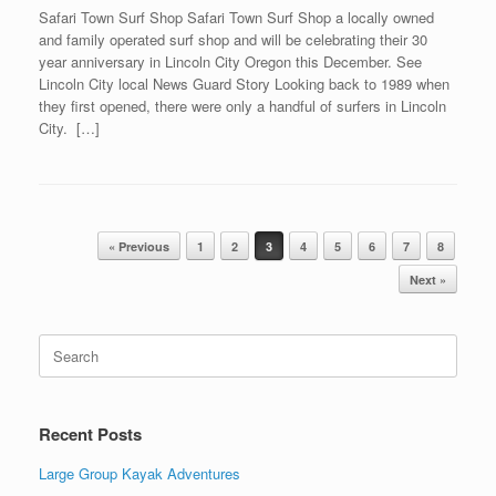
Safari Town Surf Shop Safari Town Surf Shop a locally owned
and family operated surf shop and will be celebrating their 30
year anniversary in Lincoln City Oregon this December. See
Lincoln City local News Guard Story Looking back to 1989 when
they first opened, there were only a handful of surfers in Lincoln
City. […]
Post navigation
« Previous
1
2
3
4
5
6
7
8
Next »
Search
for:
Recent Posts
Large Group Kayak Adventures