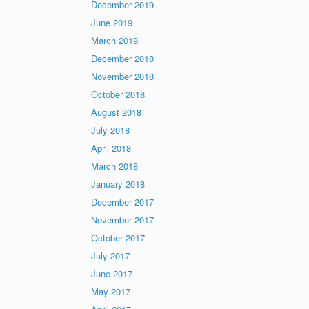
December 2019
June 2019
March 2019
December 2018
November 2018
October 2018
August 2018
July 2018
April 2018
March 2018
January 2018
December 2017
November 2017
October 2017
July 2017
June 2017
May 2017