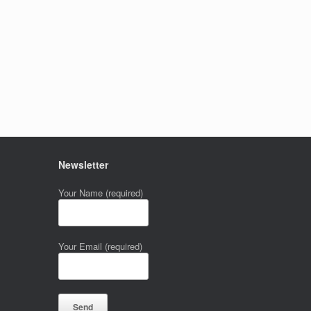
Newsletter
Your Name (required)
Your Email (required)