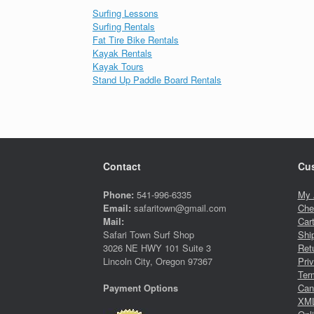
Surfing Lessons
Surfing Rentals
Fat Tire Bike Rentals
Kayak Rentals
Kayak Tours
Stand Up Paddle Board Rentals
Contact
Cus
Phone:
541-996-6335
My 
Email:
safaritown@gmail.com
Che
Mail:
Car
Safari Town Surf Shop
Shi
3026 NE HWY 101 Suite 3
Ret
Lincoln City, Oregon 97367
Pri
Ter
Canc
Payment Options
XML