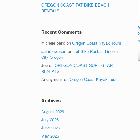
OREGON COAST FAT BIKE BEACH
RENTALS
Recent Comments
michele baird
on
Oregon Coast Kayak Tours
safaritownsurf
on
Fat Bike Rentals Lincoln
City Oregon
Joe
on
OREGON COAST SURF GEAR
RENTALS
Anonymous
on
Oregon Coast Kayak Tours
Archives
August 2026
July 2026
June 2026
May 2026