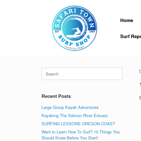
Skip
to
content
Home
Surf Rep
Search
for:
Recent Posts
S
Large Group Kayak Adventures
Kayaking The Salmon River Estuary
SURFING LESSONS OREGON COAST
Want to Learn How To Surf? 10 Things You
Should Know Before You Start!