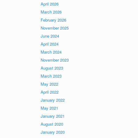
April 2026
March 2026
February 2026
November 2025
June 2024
April 2024
March 2024
November 2023
August 2023
March 2023
May 2022
April 2022
January 2022
May 2021
January 2021
August 2020
January 2020