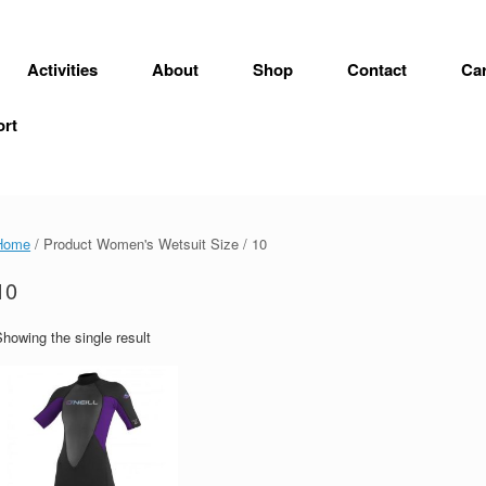
Activities
About
Shop
Contact
Car
ort
Home
/ Product Women's Wetsuit Size / 10
10
howing the single result