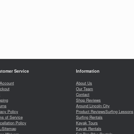
tomer Service
Information
Account
About Us
ckout
Our Team
t
Contact
pping
Shop Reviews
urns
Around Lincoln City
vacy Policy
Product Reviews
Surfing Lessons
ms of Service
Surfing Rentals
ellation Policy
Kayak Tours
-Sitemap
Kayak Rentals