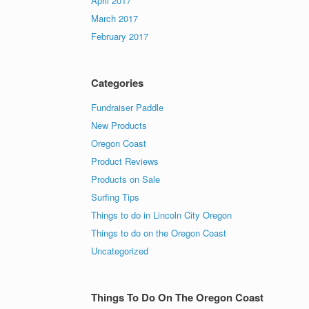
April 2017
March 2017
February 2017
Categories
Fundraiser Paddle
New Products
Oregon Coast
Product Reviews
Products on Sale
Surfing Tips
Things to do in Lincoln City Oregon
Things to do on the Oregon Coast
Uncategorized
Things To Do On The Oregon Coast