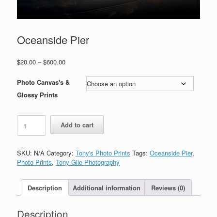
Oceanside Pier
Price
$
20.00
–
$
600.00
range:
$20.00
Photo Canvas's &
through
Glossy Prints
$600.00
Oceanside
Add to cart
Pier
quantity
SKU:
N/A
Category:
Tony's Photo Prints
Tags:
Oceanside Pier
,
Photo Prints
,
Tony Gile Photography
Description
Additional information
Reviews (0)
Description