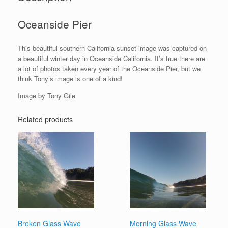
Oceanside Pier
This beautiful southern California sunset image was captured on
a beautiful winter day in Oceanside California. It’s true there are
a lot of photos taken every year of the Oceanside Pier, but we
think Tony’s image is one of a kind!
Image by Tony Gile
Related products
Broken Glass Wave
Morning Glass Wave