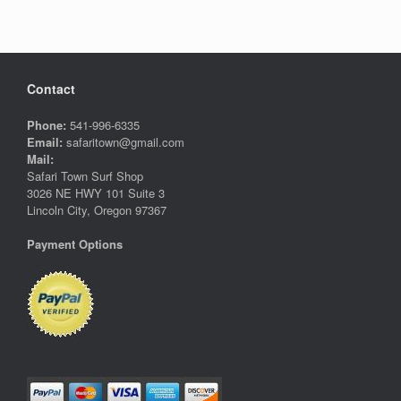
variants.
variants.
The
The
options
options
may
may
be
be
Contact
chosen
chosen
on
on
Phone:
541-996-6335
the
the
Email:
safaritown@gmail.com
product
product
Mail:
page
page
Safari Town Surf Shop
3026 NE HWY 101 Suite 3
Lincoln City, Oregon 97367
Payment Options