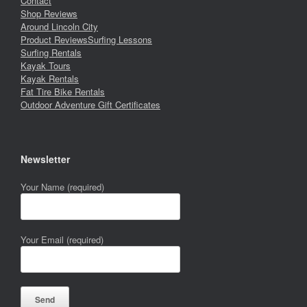
Contact
Shop Reviews
Around Lincoln City
Product Reviews
Surfing Lessons
Surfing Rentals
Kayak Tours
Kayak Rentals
Fat Tire Bike Rentals
Outdoor Adventure Gift Certificates
Newsletter
Your Name (required)
Your Email (required)