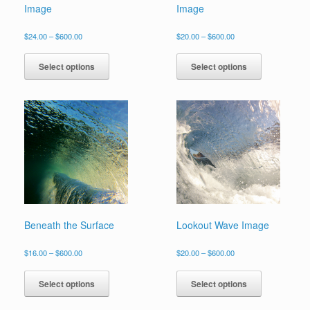
Image
Image
Price
Price
$
24.00
–
$
600.00
$
20.00
–
$
600.00
range:
range:
This
This
$24.00
$20.00
product
product
Select options
Select options
through
through
has
has
$600.00
$600.00
multiple
multiple
variants.
variants.
The
The
options
options
may
may
be
be
chosen
chosen
on
on
the
the
product
product
page
page
Beneath the Surface
Lookout Wave Image
Price
Price
$
16.00
–
$
600.00
$
20.00
–
$
600.00
range:
range:
This
This
$16.00
$20.00
product
product
Select options
Select options
through
through
has
has
$600.00
$600.00
multiple
multiple