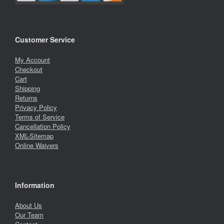
Customer Service
My Account
Checkout
Cart
Shipping
Returns
Privacy Policy
Terms of Service
Cancellation Policy
XML-Sitemap
Online Waivers
Information
About Us
Our Team