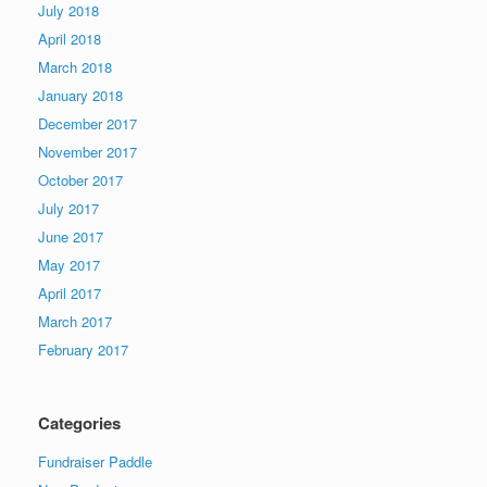
July 2018
April 2018
March 2018
January 2018
December 2017
November 2017
October 2017
July 2017
June 2017
May 2017
April 2017
March 2017
February 2017
Categories
Fundraiser Paddle