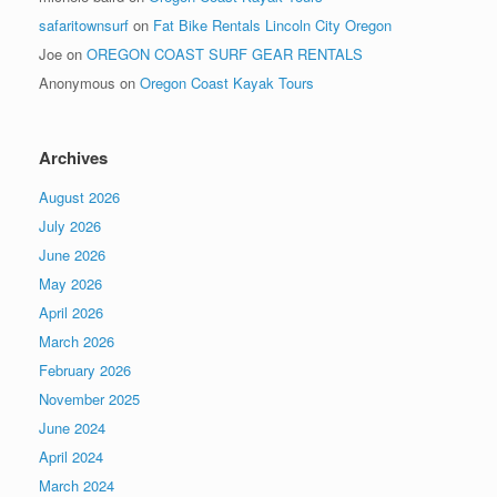
safaritownsurf
on
Fat Bike Rentals Lincoln City Oregon
Joe
on
OREGON COAST SURF GEAR RENTALS
Anonymous
on
Oregon Coast Kayak Tours
Archives
August 2026
July 2026
June 2026
May 2026
April 2026
March 2026
February 2026
November 2025
June 2024
April 2024
March 2024