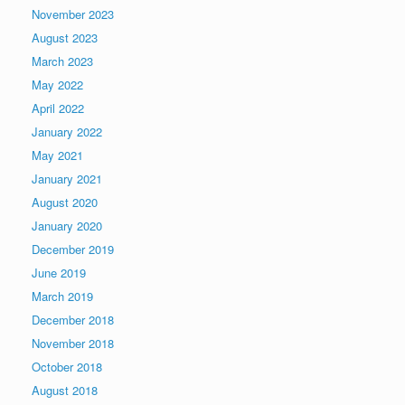
November 2023
August 2023
March 2023
May 2022
April 2022
January 2022
May 2021
January 2021
August 2020
January 2020
December 2019
June 2019
March 2019
December 2018
November 2018
October 2018
August 2018