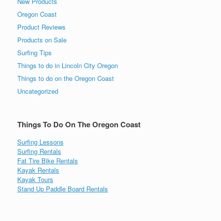
New Products
Oregon Coast
Product Reviews
Products on Sale
Surfing Tips
Things to do in Lincoln City Oregon
Things to do on the Oregon Coast
Uncategorized
Things To Do On The Oregon Coast
Surfing Lessons
Surfing Rentals
Fat Tire Bike Rentals
Kayak Rentals
Kayak Tours
Stand Up Paddle Board Rentals