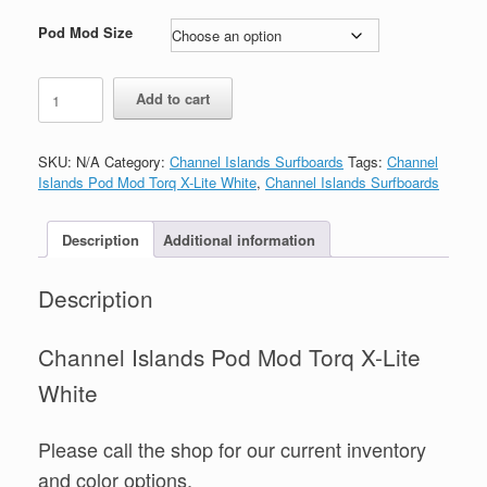
range:
$640.00
Pod Mod Size
through
$670.00
Channel
Add to cart
Islands
Pod
Mod
SKU:
N/A
Category:
Channel Islands Surfboards
Tags:
Channel
Torq
Islands Pod Mod Torq X-Lite White
,
Channel Islands Surfboards
X-
Lite
White
Description
Additional information
quantity
Description
Channel Islands Pod Mod Torq X-Lite
White
Please call the shop for our current inventory
and color options.