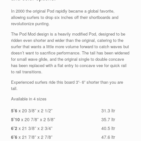
In 2000 the original Pod rapidly became a global favorite,
allowing surfers to drop six inches off their shortboards and
revolutionize punting.
The Pod Mod design is a heavily modified Pod, designed to be
ridden even shorter and wider than the original, catering to the
surfer that wants a little more volume forward to catch waves but
doesn’t want to sacrifice performance. The tail has been widened
for small wave glide, and the original single to double concave
has been replaced with a flat entry to concave vee for quick rail
to rail transitions.
Experienced surfers ride this board 3”- 6” shorter than you are
tall.
Available in 4 sizes
5’6
x 20 3/8” x 2 1/2”
31.3 ltr
5’10
x 20 7/8” x 2 5/8”
35.7 ltr
6’2
x 21 3/8” x 2 3/4”
40.5 ltr
6’6
x 21 7/8” x 2 7/8”
47.6 ltr