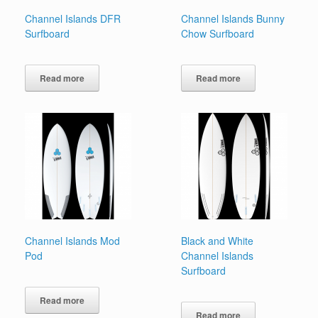
Channel Islands DFR
Channel Islands Bunny
Surfboard
Chow Surfboard
Read more
Read more
Channel Islands Mod
Black and White
Pod
Channel Islands
Surfboard
Read more
Read more