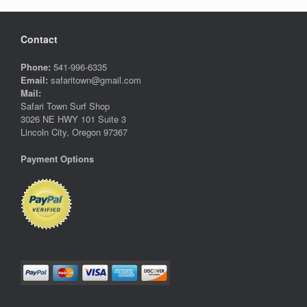
Contact
Phone:
541-996-6335
Email:
safaritown@gmail.com
Mail:
Safari Town Surf Shop
3026 NE HWY 101 Suite 3
Lincoln City, Oregon 97367
Payment Options