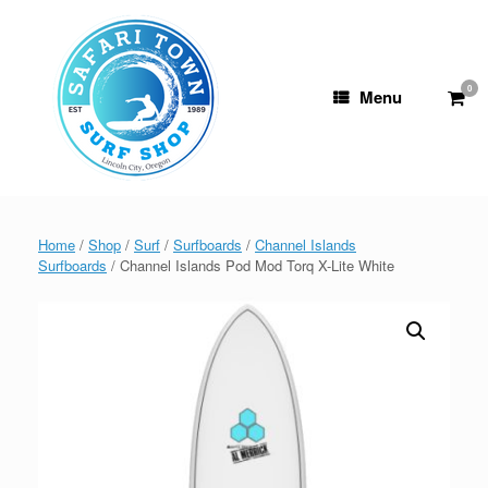
Skip
to
content
0
View
Menu
shop
cart
Home
/
Shop
/
Surf
/
Surfboards
/
Channel Islands
Surfboards
/ Channel Islands Pod Mod Torq X-Lite White