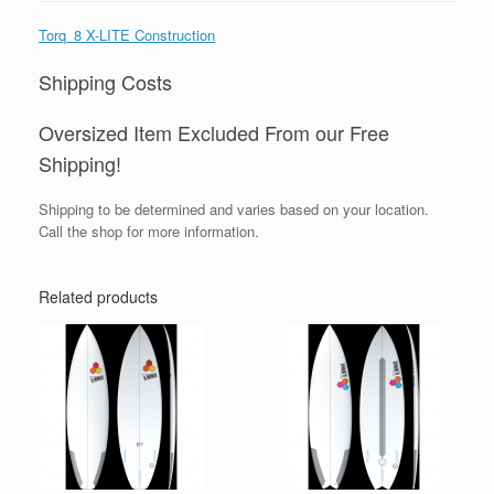
Torq_8 X-LITE Construction
Shipping Costs
Oversized Item Excluded From our Free
Shipping!
Shipping to be determined and varies based on your location.
Call the shop for more information.
Related products