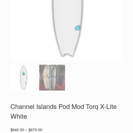
Channel Islands Pod Mod Torq X-Lite
White
Price
$
640.00
–
$
670.00