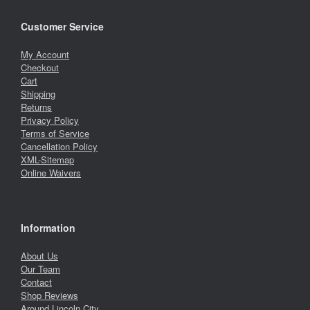
Customer Service
My Account
Checkout
Cart
Shipping
Returns
Privacy Policy
Terms of Service
Cancellation Policy
XML-Sitemap
Online Waivers
Information
About Us
Our Team
Contact
Shop Reviews
Around Lincoln City