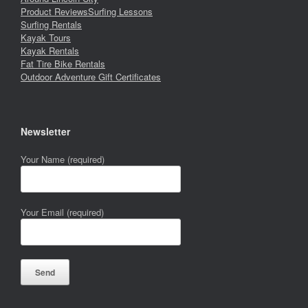
Product Reviews
Surfing Lessons
Surfing Rentals
Kayak Tours
Kayak Rentals
Fat Tire Bike Rentals
Outdoor Adventure Gift Certificates
Newsletter
Your Name (required)
Your Email (required)