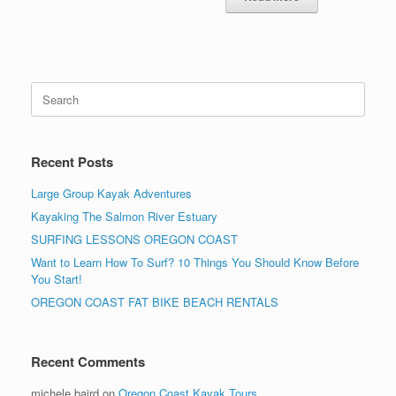
Search
for:
Recent Posts
Large Group Kayak Adventures
Kayaking The Salmon River Estuary
SURFING LESSONS OREGON COAST
Want to Learn How To Surf? 10 Things You Should Know Before
You Start!
OREGON COAST FAT BIKE BEACH RENTALS
Recent Comments
michele baird
on
Oregon Coast Kayak Tours