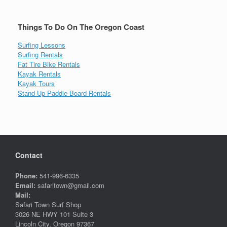
Things To Do On The Oregon Coast
Surfing Lessons
Surfing Rentals
Fat Tire Bike Rentals
Kayak Rentals
Kayak Tours
Stand Up Paddle Board Rentals
Contact
Phone:
541-996-6335
Email:
safaritown@gmail.com
Mail:
Safari Town Surf Shop
3026 NE HWY 101 Suite 3
Lincoln City, Oregon 97367