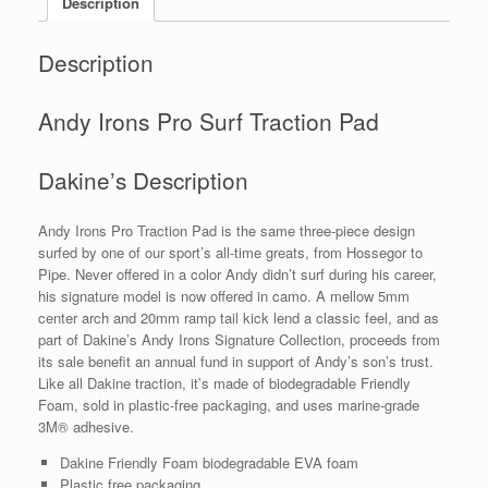
Description
Description
Andy Irons Pro Surf Traction Pad
Dakine’s Description
Andy Irons Pro Traction Pad is the same three-piece design
surfed by one of our sport’s all-time greats, from Hossegor to
Pipe. Never offered in a color Andy didn’t surf during his career,
his signature model is now offered in camo. A mellow 5mm
center arch and 20mm ramp tail kick lend a classic feel, and as
part of Dakine’s Andy Irons Signature Collection, proceeds from
its sale benefit an annual fund in support of Andy’s son’s trust.
Like all Dakine traction, it’s made of biodegradable Friendly
Foam, sold in plastic-free packaging, and uses marine-grade
3M® adhesive.
Dakine Friendly Foam biodegradable EVA foam
Plastic free packaging