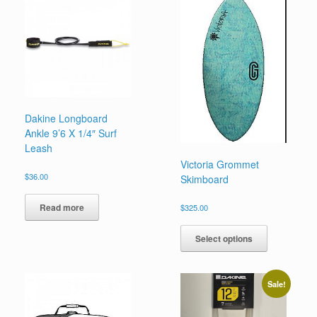
Dakine Longboard
Ankle 9’6 X 1/4″ Surf
Leash
Victoria Grommet
$
36.00
Skimboard
Read more
$
325.00
This
product
Select options
has
multiple
variants.
Sale!
The
options
may