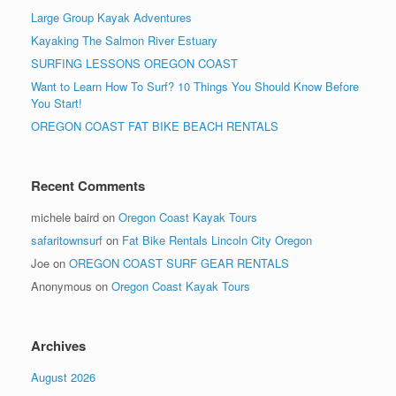
Large Group Kayak Adventures
Kayaking The Salmon River Estuary
SURFING LESSONS OREGON COAST
Want to Learn How To Surf? 10 Things You Should Know Before
You Start!
OREGON COAST FAT BIKE BEACH RENTALS
Recent Comments
michele baird
on
Oregon Coast Kayak Tours
safaritownsurf
on
Fat Bike Rentals Lincoln City Oregon
Joe
on
OREGON COAST SURF GEAR RENTALS
Anonymous
on
Oregon Coast Kayak Tours
Archives
August 2026