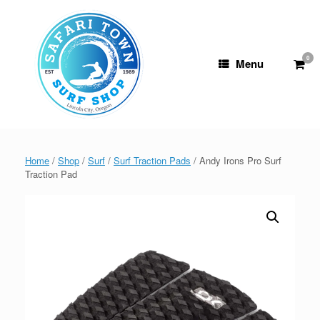
Skip
to
content
0
View
Menu
shop
cart
Home
/
Shop
/
Surf
/
Surf Traction Pads
/ Andy Irons Pro Surf
Traction Pad