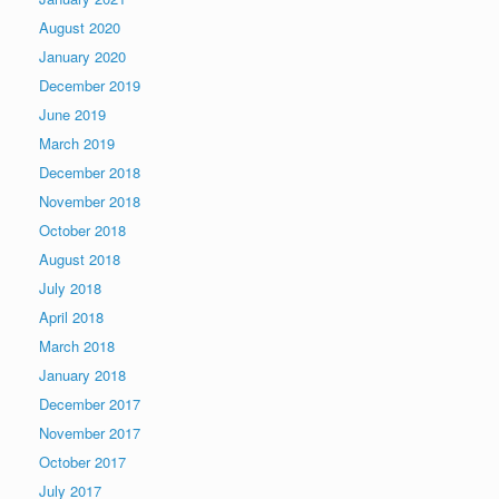
August 2020
January 2020
December 2019
June 2019
March 2019
December 2018
November 2018
October 2018
August 2018
July 2018
April 2018
March 2018
January 2018
December 2017
November 2017
October 2017
July 2017