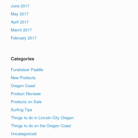
June 2017
May 2017
April 2017
March 2017
February 2017
Categories
Fundraiser Paddle
New Products
Oregon Coast
Product Reviews
Products on Sale
Surfing Tips
Things to do in Lincoln City Oregon
Things to do on the Oregon Coast
Uncategorized