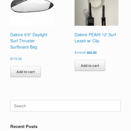
be
chosen
on
the
product
page
Dakine 6’6″ Daylight
Dakine PEAHI 12′ Surf
Surf Thruster
Leash w/ Clip
Surfboard Bag
Original
Current
$
110.00
$
65.00
price
price
$
110.00
was:
is:
Add to cart
$110.00.
$65.00.
Add to cart
Search
for:
Recent Posts