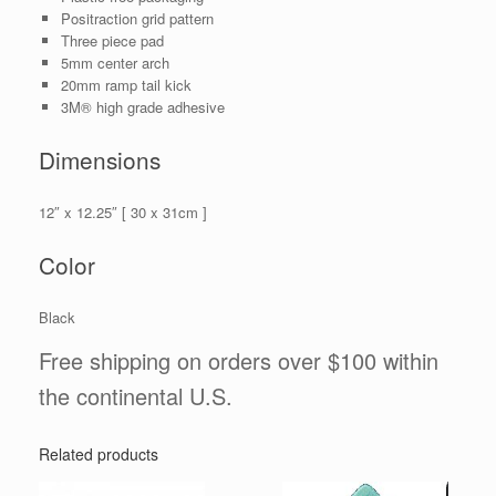
Positraction grid pattern
Three piece pad
5mm center arch
20mm ramp tail kick
3M® high grade adhesive
Dimensions
12″ x 12.25″ [ 30 x 31cm ]
Color
Black
Free shipping on orders over $100 within
the continental U.S.
Related products