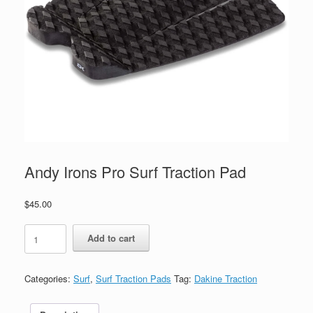
Andy Irons Pro Surf Traction Pad
$
45.00
Andy
Add to cart
Irons
Pro
Surf
Categories:
Surf
,
Surf Traction Pads
Tag:
Dakine Traction
Traction
Pad
quantity