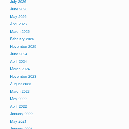
July 2026
June 2026
May 2026
April 2026
March 2026
February 2026
November 2025
June 2024
April 2024
March 2024
November 2023
August 2023
March 2023
May 2022
April 2022
January 2022
May 2021
January 2021