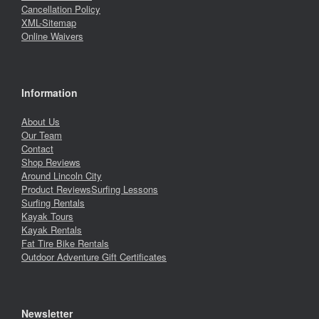
Cancellation Policy
XML-Sitemap
Online Waivers
Information
About Us
Our Team
Contact
Shop Reviews
Around Lincoln City
Product Reviews
Surfing Lessons
Surfing Rentals
Kayak Tours
Kayak Rentals
Fat Tire Bike Rentals
Outdoor Adventure Gift Certificates
Newsletter