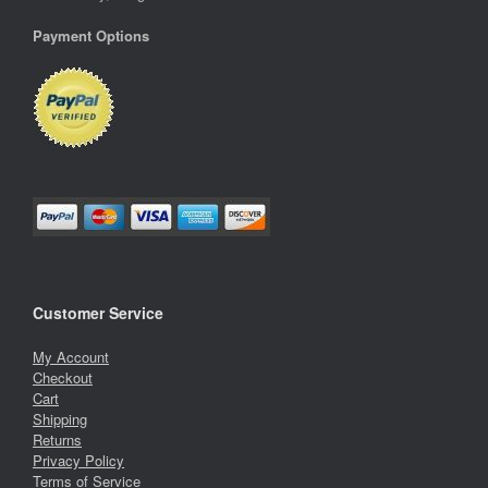
Payment Options
Customer Service
My Account
Checkout
Cart
Shipping
Returns
Privacy Policy
Terms of Service