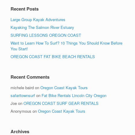
Recent Posts
Large Group Kayak Adventures
Kayaking The Salmon River Estuary
SURFING LESSONS OREGON COAST
Want to Learn How To Surf? 10 Things You Should Know Before
You Start!
OREGON COAST FAT BIKE BEACH RENTALS
Recent Comments
michele baird
on
Oregon Coast Kayak Tours
safaritownsurf
on
Fat Bike Rentals Lincoln City Oregon
Joe
on
OREGON COAST SURF GEAR RENTALS
Anonymous
on
Oregon Coast Kayak Tours
Archives