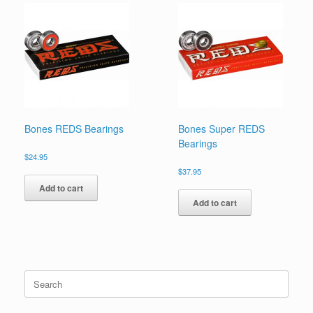
Bones REDS Bearings
Bones Super REDS
Bearings
$
24.95
$
37.95
Add to cart
Add to cart
Search
for: