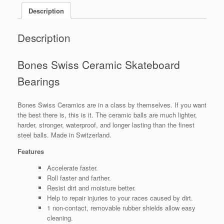
Description
Description
Bones Swiss Ceramic Skateboard
Bearings
Bones Swiss Ceramics are in a class by themselves. If you want
the best there is, this is it. The ceramic balls are much lighter,
harder, stronger, waterproof, and longer lasting than the finest
steel balls. Made in Switzerland.
Features
Accelerate faster.
Roll faster and farther.
Resist dirt and moisture better.
Help to repair injuries to your races caused by dirt.
1 non-contact, removable rubber shields allow easy
cleaning.