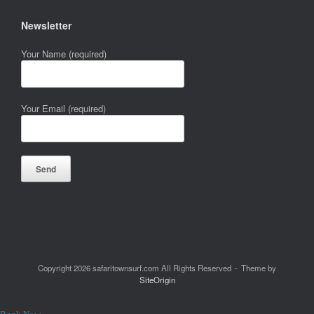
Newsletter
Your Name (required)
Your Email (required)
Copyright 2026 safaritownsurf.com All Rights Reserved
Theme by
SiteOrigin