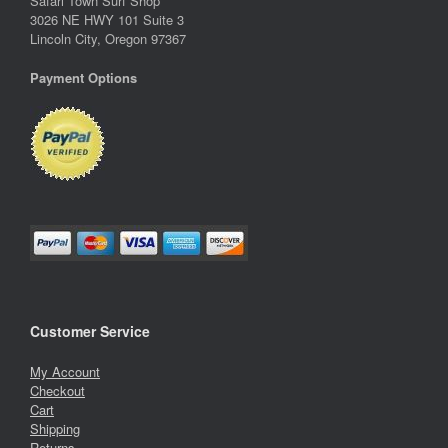
Safari Town Surf Shop
3026 NE HWY 101 Suite 3
Lincoln City, Oregon 97367
Payment Options
Customer Service
My Account
Checkout
Cart
Shipping
Returns