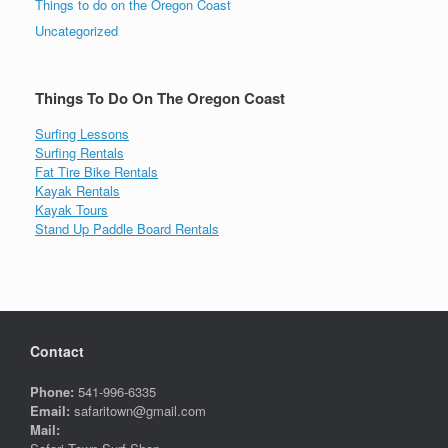
Things to do on the Oregon Coast
Uncategorized
Things To Do On The Oregon Coast
Surfing Lessons
Surfing Rentals
Fat Tire Bike Rentals
Kayak Rentals
Kayak Tours
Stand Up Paddle Board Rentals
Contact
Phone:
541-996-6335
Email:
safaritown@gmail.com
Mail: