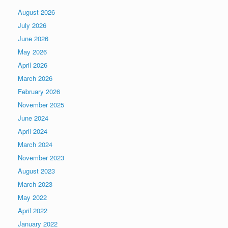
August 2026
July 2026
June 2026
May 2026
April 2026
March 2026
February 2026
November 2025
June 2024
April 2024
March 2024
November 2023
August 2023
March 2023
May 2022
April 2022
January 2022