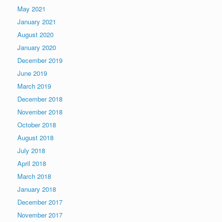
May 2021
January 2021
August 2020
January 2020
December 2019
June 2019
March 2019
December 2018
November 2018
October 2018
August 2018
July 2018
April 2018
March 2018
January 2018
December 2017
November 2017