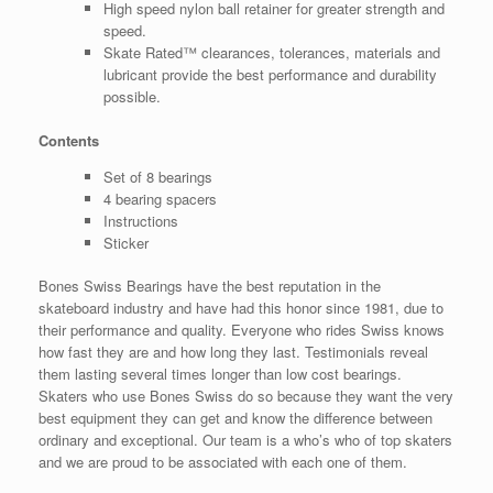
High speed nylon ball retainer for greater strength and
speed.
Skate Rated™ clearances, tolerances, materials and
lubricant provide the best performance and durability
possible.
Contents
Set of 8 bearings
4 bearing spacers
Instructions
Sticker
Bones Swiss Bearings have the best reputation in the
skateboard industry and have had this honor since 1981, due to
their performance and quality. Everyone who rides Swiss knows
how fast they are and how long they last. Testimonials reveal
them lasting several times longer than low cost bearings.
Skaters who use Bones Swiss do so because they want the very
best equipment they can get and know the difference between
ordinary and exceptional. Our team is a who’s who of top skaters
and we are proud to be associated with each one of them.