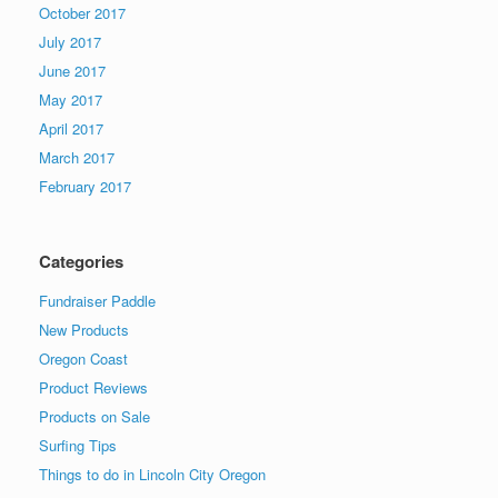
October 2017
July 2017
June 2017
May 2017
April 2017
March 2017
February 2017
Categories
Fundraiser Paddle
New Products
Oregon Coast
Product Reviews
Products on Sale
Surfing Tips
Things to do in Lincoln City Oregon