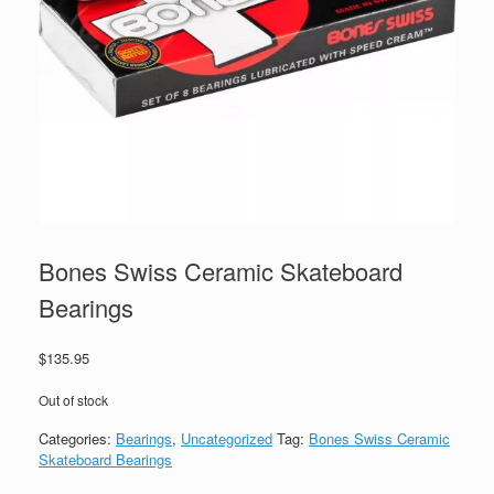
Bones Swiss Ceramic Skateboard
Bearings
$
135.95
Out of stock
Categories:
Bearings
,
Uncategorized
Tag:
Bones Swiss Ceramic
Skateboard Bearings