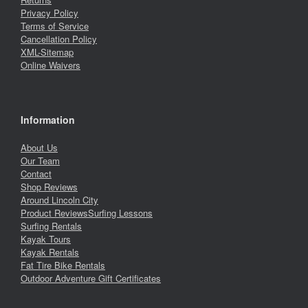
Privacy Policy
Terms of Service
Cancellation Policy
XML-Sitemap
Online Waivers
Information
About Us
Our Team
Contact
Shop Reviews
Around Lincoln City
Product Reviews
Surfing Lessons
Surfing Rentals
Kayak Tours
Kayak Rentals
Fat Tire Bike Rentals
Outdoor Adventure Gift Certificates