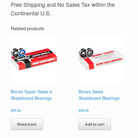
Free Shipping and No Sales Tax within the
Continental U.S.
Related products
Bones Super Swiss 6
Bones Swiss
Skateboard Bearings
Skateboard Bearings
$
55.95
$
59.95
Read more
Add to cart