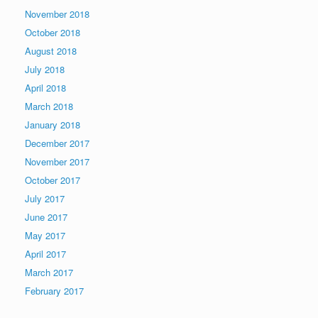
November 2018
October 2018
August 2018
July 2018
April 2018
March 2018
January 2018
December 2017
November 2017
October 2017
July 2017
June 2017
May 2017
April 2017
March 2017
February 2017