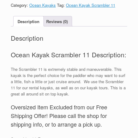
Category:
Ocean Kayaks
Tag:
Ocean Kayak Scrambler 11
Description
Reviews (0)
Description
Ocean Kayak Scrambler 11 Description:
The Scrambler 11 is extremely stable and maneuverable. This
kayak is the perfect choice for the paddler who may want to surf
a little, fish a little or just cruise around. We use the Scrambler
11 for our rental kayaks, as well as on our kayak tours. This is a
great all around sit on top kayak.
Oversized Item Excluded from our Free
Shipping Offer! Please call the shop for
shipping info, or to arrange a pick up.