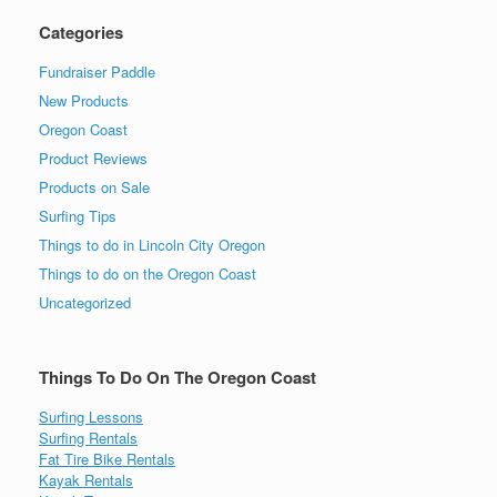
Categories
Fundraiser Paddle
New Products
Oregon Coast
Product Reviews
Products on Sale
Surfing Tips
Things to do in Lincoln City Oregon
Things to do on the Oregon Coast
Uncategorized
Things To Do On The Oregon Coast
Surfing Lessons
Surfing Rentals
Fat Tire Bike Rentals
Kayak Rentals