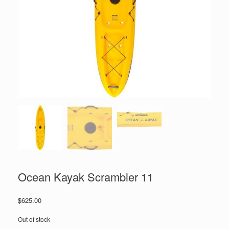
Ocean Kayak Scrambler 11
$
625.00
Out of stock