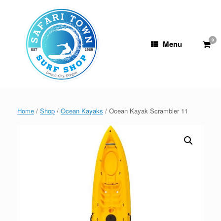
Skip
to
content
0
View
Menu
shop
cart
Home
/
Shop
/
Ocean Kayaks
/ Ocean Kayak Scrambler 11