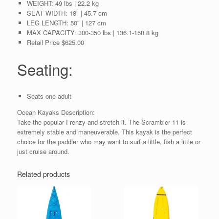
WEIGHT:
49 lbs | 22.2 kg
SEAT WIDTH:
18″ | 45.7 cm
LEG LENGTH:
50″ | 127 cm
MAX CAPACITY:
300-350 lbs | 136.1-158.8 kg
Retail Price $625.00
Seating:
Seats one adult
Ocean Kayaks Description:
Take the popular Frenzy and stretch it. The Scrambler 11 is
extremely stable and maneuverable. This kayak is the perfect
choice for the paddler who may want to surf a little, fish a little or
just cruise around.
Related products