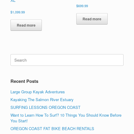
$
699.99
$
1,099.99
Read more
Read more
Search
for:
Recent Posts
Large Group Kayak Adventures
Kayaking The Salmon River Estuary
SURFING LESSONS OREGON COAST
Want to Learn How To Surf? 10 Things You Should Know Before
You Start!
OREGON COAST FAT BIKE BEACH RENTALS