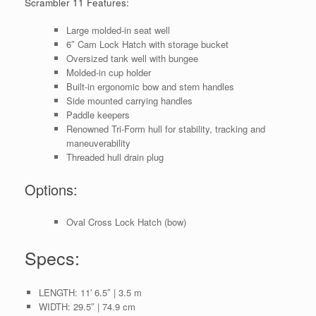
Scrambler 11 Features:
Large molded-in seat well
6″ Cam Lock Hatch
with storage bucket
Oversized tank well with bungee
Molded-in cup holder
Built-in ergonomic bow and stern handles
Side mounted carrying handles
Paddle keepers
Renowned
Tri-Form hull
for stability, tracking and
maneuverability
Threaded hull drain plug
Options:
Oval Cross Lock Hatch (bow)
Specs:
LENGTH:
11′ 6.5″ | 3.5 m
WIDTH:
29.5″ | 74.9 cm