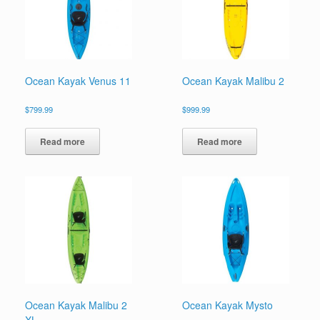
Ocean Kayak Venus 11
Ocean Kayak Malibu 2
$
799.99
$
999.99
Read more
Read more
Ocean Kayak Malibu 2
Ocean Kayak Mysto
XL