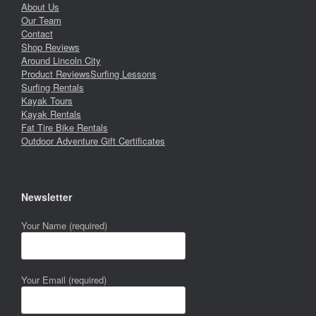
About Us
Our Team
Contact
Shop Reviews
Around Lincoln City
Product Reviews
Surfing Lessons
Surfing Rentals
Kayak Tours
Kayak Rentals
Fat Tire Bike Rentals
Outdoor Adventure Gift Certificates
Newsletter
Your Name (required)
Your Email (required)