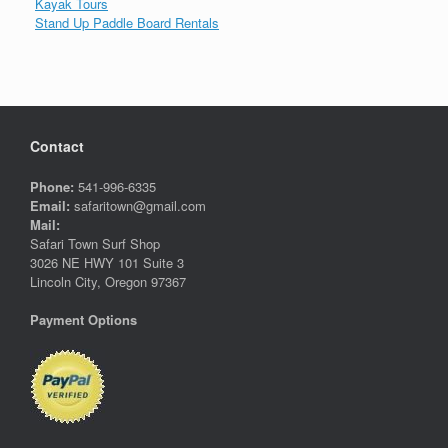
Kayak Tours
Stand Up Paddle Board Rentals
Contact
Phone:
541-996-6335
Email:
safaritown@gmail.com
Mail:
Safari Town Surf Shop
3026 NE HWY 101 Suite 3
Lincoln City, Oregon 97367
Payment Options