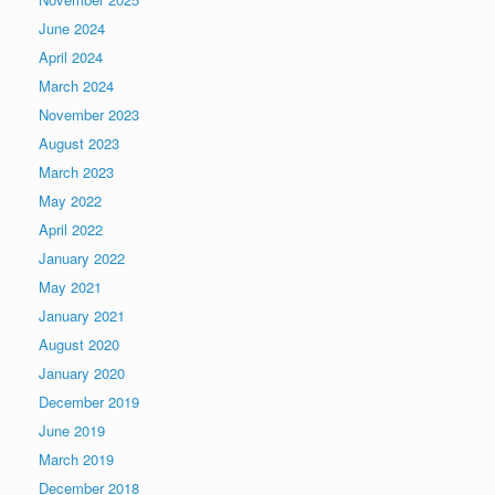
June 2024
April 2024
March 2024
November 2023
August 2023
March 2023
May 2022
April 2022
January 2022
May 2021
January 2021
August 2020
January 2020
December 2019
June 2019
March 2019
December 2018