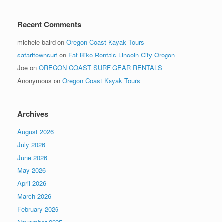
Recent Comments
michele baird
on
Oregon Coast Kayak Tours
safaritownsurf
on
Fat Bike Rentals Lincoln City Oregon
Joe
on
OREGON COAST SURF GEAR RENTALS
Anonymous
on
Oregon Coast Kayak Tours
Archives
August 2026
July 2026
June 2026
May 2026
April 2026
March 2026
February 2026
November 2025