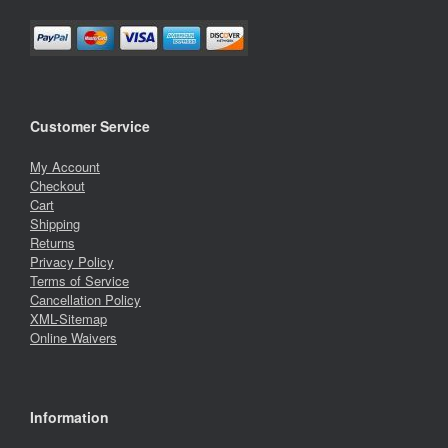
Customer Service
My Account
Checkout
Cart
Shipping
Returns
Privacy Policy
Terms of Service
Cancellation Policy
XML-Sitemap
Online Waivers
Information